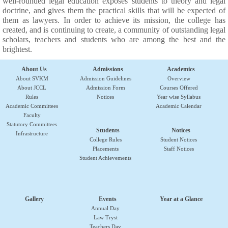
well-rounded legal education exposes students to theory and legal
doctrine, and gives them the practical skills that will be expected of
them as lawyers. In order to achieve its mission, the college has
created, and is continuing to create, a community of outstanding legal
scholars, teachers and students who are among the best and the
brightest.
About Us
Admissions
Academics
About SVKM
Admission Guidelines
Overview
About JCCL
Admission Form
Courses Offered
Rules
Notices
Year wise Syllabus
Academic Committees
Academic Calendar
Faculty
Statutory Committees
Students
Notices
Infrastructure
College Rules
Student Notices
Placements
Staff Notices
Student Achievements
Gallery
Events
Year at a Glance
Annual Day
Law Tryst
Teachers Day