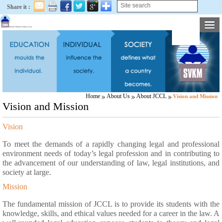
Share it :
Home
About Us
About JCCL
Vision and Mission
Vision and Mission
Vision
To meet the demands of a rapidly changing legal and professional
environment needs of today’s legal profession and in contributing to
the advancement of our understanding of law, legal institutions, and
society at large.
Mission
The fundamental mission of JCCL is to provide its students with the
knowledge, skills, and ethical values needed for a career in the law. A