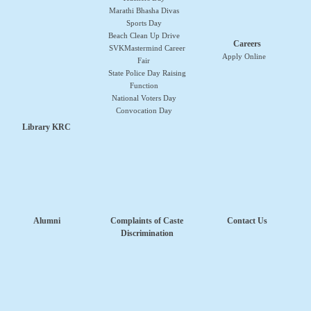
Marathi Bhasha Divas
Sports Day
Beach Clean Up Drive
Careers
SVKMastermind Career
Apply Online
Fair
State Police Day Raising
Function
National Voters Day
Convocation Day
Library KRC
Alumni
Complaints of Caste
Contact Us
Discrimination