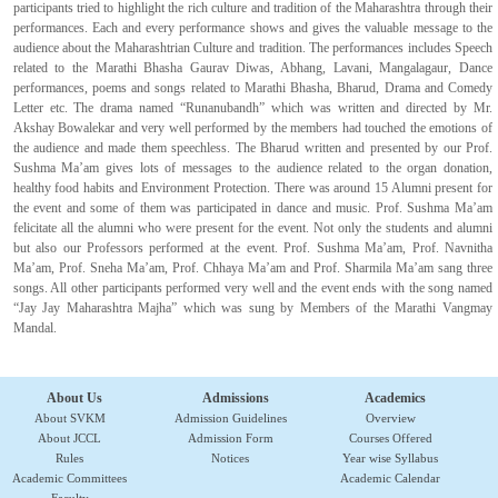
participants tried to highlight the rich culture and tradition of the Maharashtra through their
performances. Each and every performance shows and gives the valuable message to the
audience about the Maharashtrian Culture and tradition. The performances includes Speech
related to the Marathi Bhasha Gaurav Diwas, Abhang, Lavani, Mangalagaur, Dance
performances, poems and songs related to Marathi Bhasha, Bharud, Drama and Comedy
Letter etc. The drama named “Runanubandh” which was written and directed by Mr.
Akshay Bowalekar and very well performed by the members had touched the emotions of
the audience and made them speechless. The Bharud written and presented by our Prof.
Sushma Ma’am gives lots of messages to the audience related to the organ donation,
healthy food habits and Environment Protection. There was around 15 Alumni present for
the event and some of them was participated in dance and music. Prof. Sushma Ma’am
felicitate all the alumni who were present for the event. Not only the students and alumni
but also our Professors performed at the event. Prof. Sushma Ma’am, Prof. Navnitha
Ma’am, Prof. Sneha Ma’am, Prof. Chhaya Ma’am and Prof. Sharmila Ma’am sang three
songs. All other participants performed very well and the event ends with the song named
“Jay Jay Maharashtra Majha” which was sung by Members of the Marathi Vangmay
Mandal.
About Us
Admissions
Academics
About SVKM
Admission Guidelines
Overview
About JCCL
Admission Form
Courses Offered
Rules
Notices
Year wise Syllabus
Academic Committees
Academic Calendar