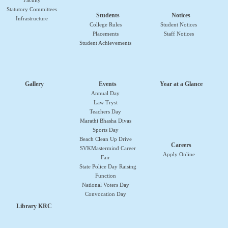
Faculty
Statutory Committees
Students
Notices
Infrastructure
College Rules
Student Notices
Placements
Staff Notices
Student Achievements
Gallery
Events
Year at a Glance
Annual Day
Law Tryst
Teachers Day
Marathi Bhasha Divas
Sports Day
Beach Clean Up Drive
Careers
SVKMastermind Career
Apply Online
Fair
State Police Day Raising
Function
National Voters Day
Convocation Day
Library KRC