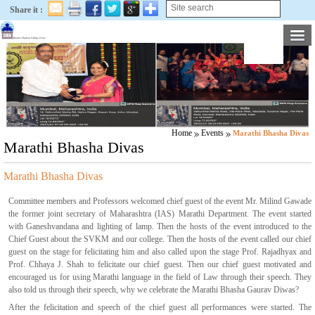
Share it :
Home
Events
Marathi Bhasha Divas
Marathi Bhasha Divas
Marathi Bhasha Divas
Committee members and Professors welcomed chief guest of the event Mr. Milind Gawade
the former joint secretary of Maharashtra (IAS) Marathi Department. The event started
with Ganeshvandana and lighting of lamp. Then the hosts of the event introduced to the
Chief Guest about the SVKM and our college. Then the hosts of the event called our chief
guest on the stage for felicitating him and also called upon the stage Prof. Rajadhyax and
Prof. Chhaya J. Shah to felicitate our chief guest. Then our chief guest motivated and
encouraged us for using Marathi language in the field of Law through their speech. They
also told us through their speech, why we celebrate the Marathi Bhasha Gaurav Diwas?
After the felicitation and speech of the chief guest all performances were started. The