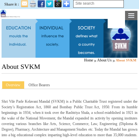
Share it :
Home
About Us
About SVKM
About SVKM
Overview
Office Bearers
Shri Vile Parle Kelavani Mandal (SVKM) is a Public Charitable Trust registered under the
Society’s Registration Act, 1860 and Bombay Public Trust Act, 1950. From its humble
beginnings in 1934, when it took over the Rashtriya Shala, a school established in 1921 in
the wake of the National Movement, the Mandal expanded its activity by opening institutes
covering various branches like Arts, Science, Commerce, Law, Engineering (Diploma &
Degree), Pharmacy, Architecture and Management Studies etc. Today the Mandal has grown
into a big educational complex imparting high-level education to more than 35,000 students.