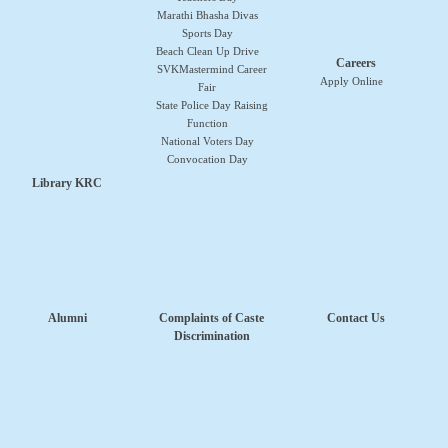
Marathi Bhasha Divas
Sports Day
Beach Clean Up Drive
Careers
SVKMastermind Career
Apply Online
Fair
State Police Day Raising
Function
National Voters Day
Convocation Day
Library KRC
Alumni
Complaints of Caste
Contact Us
Discrimination