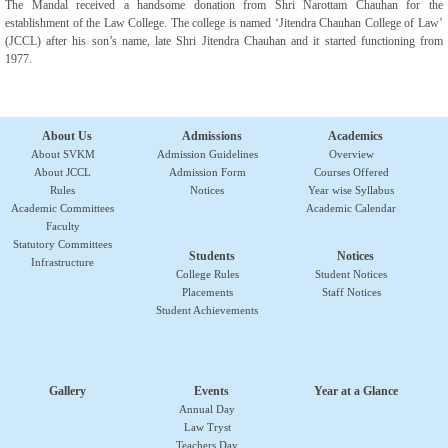
The Mandal received a handsome donation from Shri Narottam Chauhan for the
establishment of the Law College. The college is named ‘Jitendra Chauhan College of Law’
(JCCL) after his son’s name, late Shri Jitendra Chauhan and it started functioning from
1977.
About Us
Admissions
Academics
About SVKM
Admission Guidelines
Overview
About JCCL
Admission Form
Courses Offered
Rules
Notices
Year wise Syllabus
Academic Committees
Academic Calendar
Faculty
Statutory Committees
Students
Notices
Infrastructure
College Rules
Student Notices
Placements
Staff Notices
Student Achievements
Gallery
Events
Year at a Glance
Annual Day
Law Tryst
Teachers Day