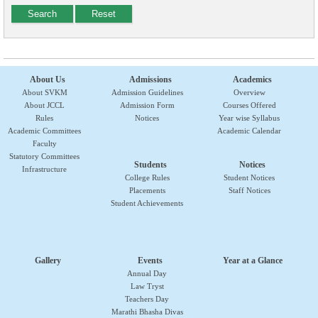
About Us
Admissions
Academics
About SVKM
Admission Guidelines
Overview
About JCCL
Admission Form
Courses Offered
Rules
Notices
Year wise Syllabus
Academic Committees
Academic Calendar
Faculty
Statutory Committees
Students
Notices
Infrastructure
College Rules
Student Notices
Placements
Staff Notices
Student Achievements
Gallery
Events
Year at a Glance
Annual Day
Law Tryst
Teachers Day
Marathi Bhasha Divas