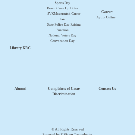
Sports Day
Beach Clean Up Drive
Careers
SVKMastermind Career
Apply Online
Fair
State Police Day Raising
Function
National Voters Day
Convocation Day
Library KRC
Alumni
Complaints of Caste
Contact Us
Discrimination
© All Rights Reserved
Powered by E Vision Technologies