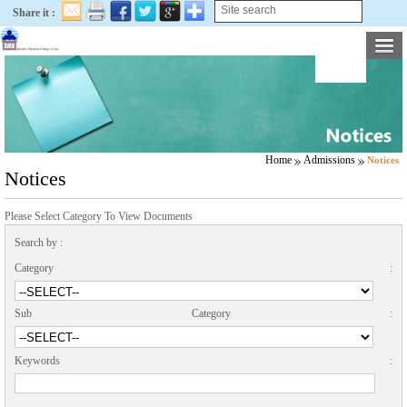
Share it :
Home
Admissions
Notices
Notices
Please Select Category To View Documents
Search by :
Category :
Sub Category :
Keywords :